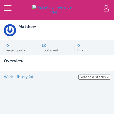
Matthew
0
£0
0
Project posted
Total spent
Hired
Overview:
Works History (0)