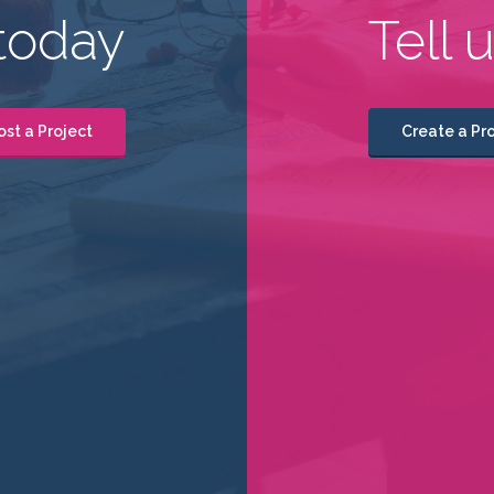
today
Tell 
ost a Project
Create a Pro