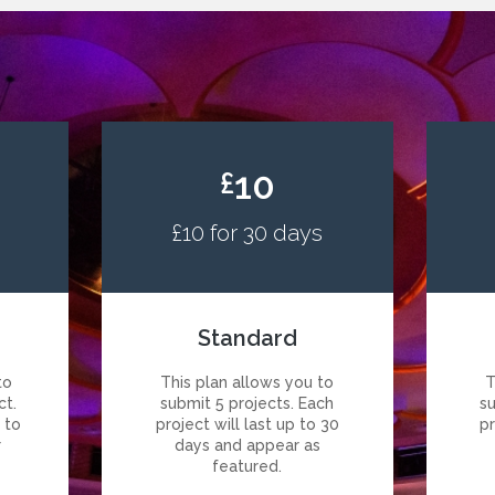
10
£
£10 for 30 days
Standard
to
This plan allows you to
T
ct.
submit 5 projects. Each
s
p to
project will last up to 30
pr
r
days and appear as
featured.