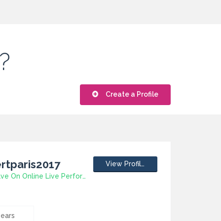
?
Create a Profile
rtparis2017
View Profile
5 Ways To Save On Online Live Performance Tickets
years