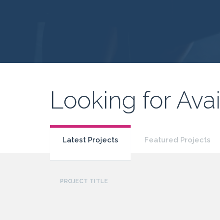
Looking for Avai
Latest Projects
Featured Projects
PROJECT TITLE