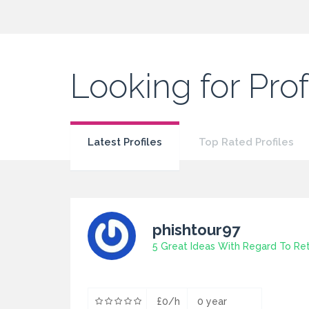
Looking for Pro
Latest Profiles
Top Rated Profiles
phishtour97
£0/h
0 year