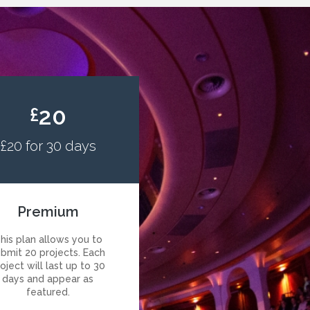
20
£
£20 for 30 days
Premium
his plan allows you to
ubmit 20 projects. Each
oject will last up to 30
days and appear as
featured.