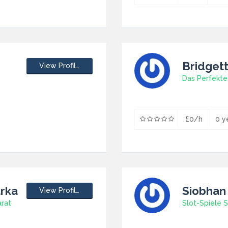
Bridget
View Profile
Das Perfekte
£0/h
0 y
urka
Siobhan
View Profile
arat