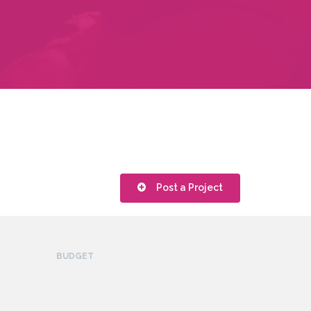
Post a Project
BUDGET