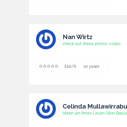
Nan Wirtz
check out these promo codes
£20/h
10 years
Celinda Mullawirrab
Ideen um Ihnen Lesen Über Bacc