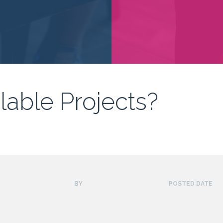
lable Projects?
BY
POSTED DATE