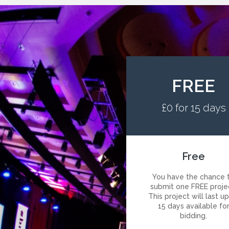
FREE
£0 for 15 days
Free
You have the chance 
submit one FREE proje
This project will last u
15 days available fo
bidding.