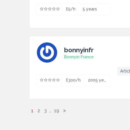
£5/h
5 years
bonnyinfr
Bonnyin France
Artic
£300/h
2005 years
1
2
3
19
…