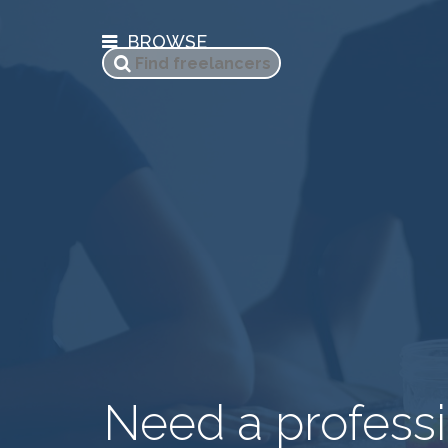
BROWSE
Need a professi