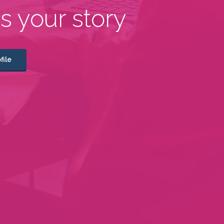
us your story
file