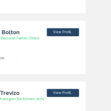
t Bolton
View Profile
 Baccarat Fakten Online
ear
 Trevizo
View Profile
Slot-Spiele Strategien Sie können nicht leisten verpassen