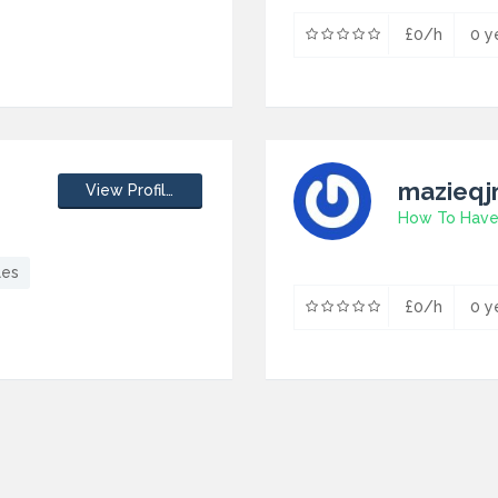
£0/h
0 y
mazieq
View Profile
les
£0/h
0 y