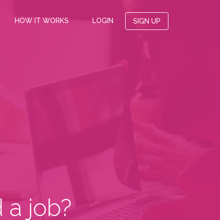
HOW IT WORKS
LOGIN
SIGN UP
 a job?