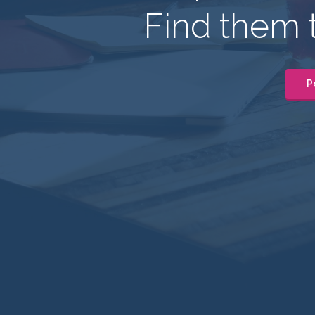
Find them 
P