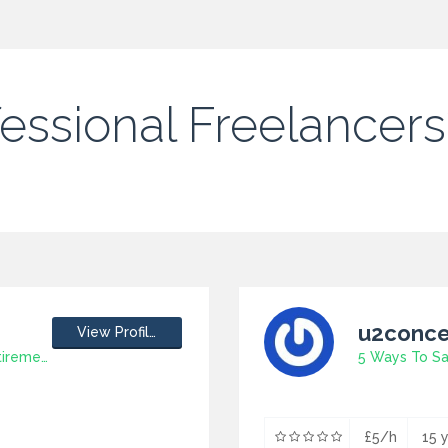
fessional Freelancers
u2conce
View Profile
5 Great Ideas With Regard To Retirement Gift
£5/h
15 