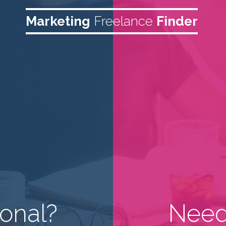
Marketing
Freelance
Finder
onal?
Need