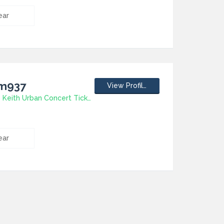
ear
jm937
View Profile
How To Have Keith Urban Concert Tickets
ear