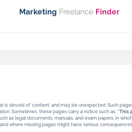
Marketing
Freelance
Finder
at is devoid of content, and may be unexpected. Such page
ation. Sometimes, these pages carry a notice such as, “
This
, such as legal documents, manuals, and exam papers, in whic
 and where missing pages might have serious consequences