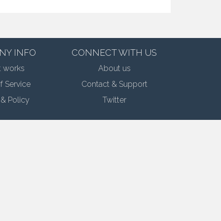
NY INFO
CONNECT WITH US
t works
About us
f Service
Contact & Support
 & Policy
Twitter