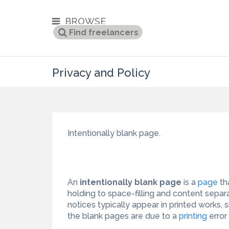
BROWSE
Privacy and Policy
Intentionally blank page.
An
intentionally blank page
is a
page
th
holding to space-filling and content separ
notices typically appear in printed works
the blank pages are due to a
printing
error