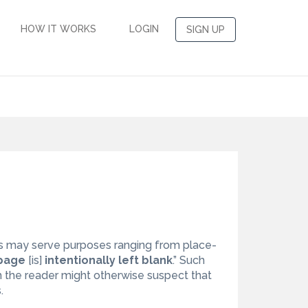
HOW IT WORKS
LOGIN
SIGN UP
s may serve purposes ranging from place-
 page
[is]
intentionally left blank
.” Such
h the reader might otherwise suspect that
.