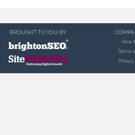
BROUGHT TO YOU BY:
COMPA
How i
Terms o
Privacy