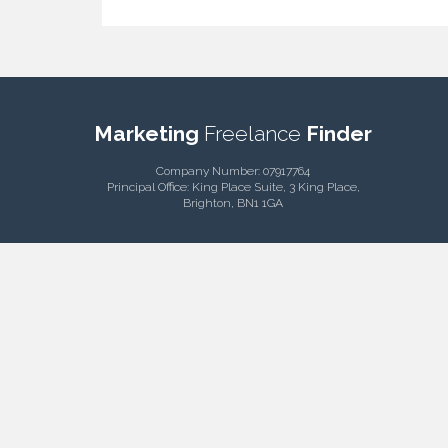
Marketing
Freelance
Finder
Company Number: 07917764
Principal Office: King Place Suite, 3 King Place,
Brighton, BN1 1GA