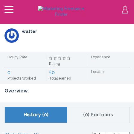
walter
Hourly Rate
Experience
Rating
0
£0
Location
Projects Worked
Total earned
Overview:
History (0)
(0) Porfolios