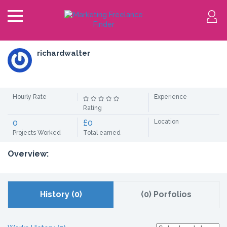
richardwalter
Hourly Rate
Experience
Rating
0
£0
Location
Projects Worked
Total earned
Overview:
History (0)
(0) Porfolios