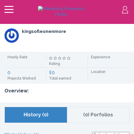
kingsofleonenmore
Hourly Rate
Experience
Rating
0
£0
Location
Projects Worked
Total earned
Overview:
History (0)
(0) Porfolios