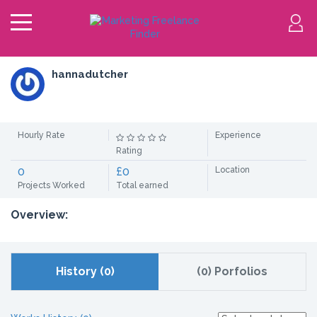
hannadutcher
Hourly Rate
Experience
Rating
0
£0
Location
Projects Worked
Total earned
Overview:
History (0)
(0) Porfolios