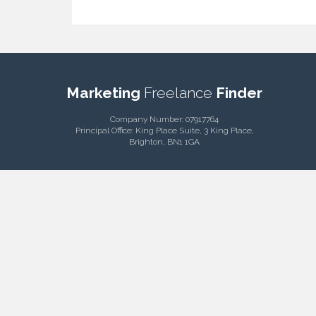
Marketing
Freelance
Finder
Company Number: 07917764
Principal Office: King Place Suite, 3 King Place,
Brighton, BN1 1GA