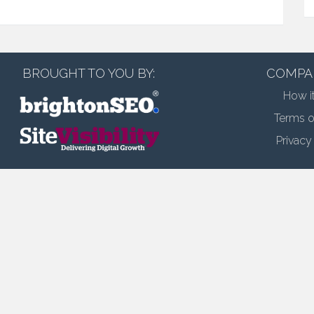
BROUGHT TO YOU BY:
COMPA
How i
Terms o
Privacy