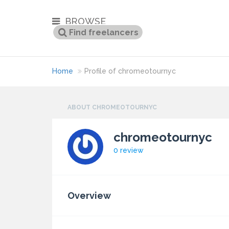
BROWSE
Home
Profile of chromeotournyc
ABOUT CHROMEOTOURNYC
chromeotournyc
0 review
Overview