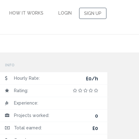
HOW IT WORKS
LOGIN
SIGN UP
INFO
Hourly Rate:
£0/h
Rating:
Experience:
Projects worked:
0
Total earned:
£0