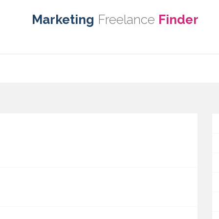
Marketing
Freelance
Finder