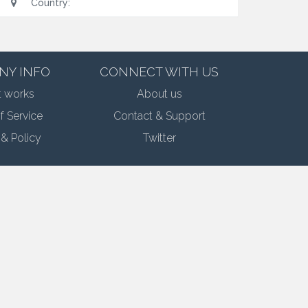
Country:
NY INFO
CONNECT WITH US
t works
About us
f Service
Contact & Support
 & Policy
Twitter