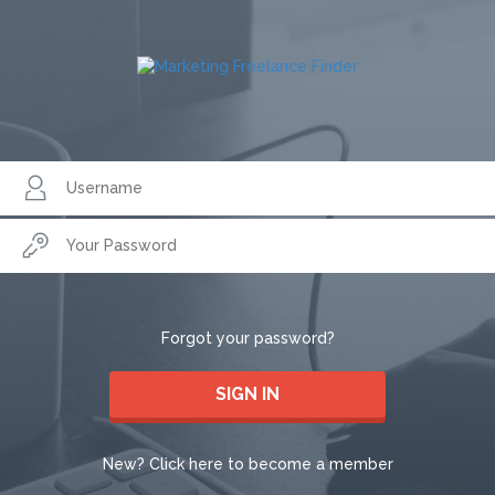
Forgot your password?
SIGN IN
New? Click here to become a member